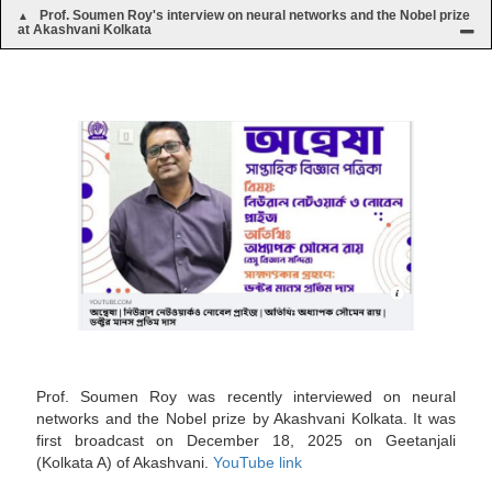
Prof. Soumen Roy's interview on neural networks and the Nobel prize
at Akashvani Kolkata
Prof. Soumen Roy was recently interviewed on neural
networks and the Nobel prize by Akashvani Kolkata. It was
first broadcast on December 18, 2025 on Geetanjali
(Kolkata A) of Akashvani.
YouTube link