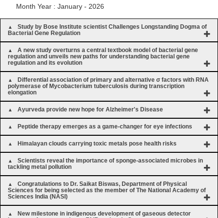
Month Year : January - 2026
Study by Bose Institute scientist Challenges Longstanding Dogma of
Bacterial Gene Regulation
A new study overturns a central textbook model of bacterial gene
regulation and unveils new paths for understanding bacterial gene
regulation and its evolution
Differential association of primary and alternative σ factors with RNA
polymerase of Mycobacterium tuberculosis during transcription
elongation
Ayurveda provide new hope for Alzheimer's Disease
Peptide therapy emerges as a game-changer for eye infections
Himalayan clouds carrying toxic metals pose health risks
Scientists reveal the importance of sponge-associated microbes in
tackling metal pollution
Congratulations to Dr. Saikat Biswas, Department of Physical
Sciences for being selected as the member of The National Academy of
Sciences India (NASI)
New milestone in indigenous development of gaseous detector