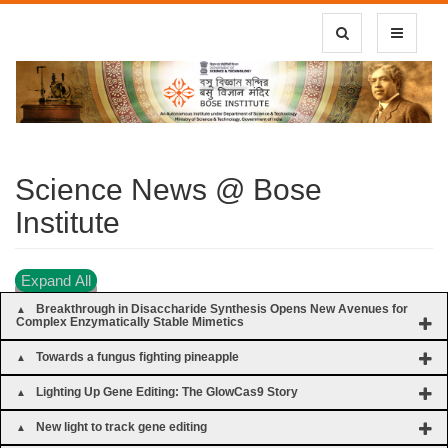
Toggle Search
Toggle
navigatio
Science News @ Bose
Institute
Expand All
Breakthrough in Disaccharide Synthesis Opens New Avenues for
Complex Enzymatically Stable Mimetics
Towards a fungus fighting pineapple
Lighting Up Gene Editing: The GlowCas9 Story
New light to track gene editing