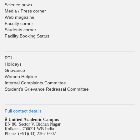
Science news
Media / Press corner
Web magazine
Faculty corner
Students corner
Facility Booking Status
RTI
Holidays
Grievance
Women Helpline
Internal Complaints Committee
Student's Grievance Redressal Committee
Full contact details
Unified Academic Campus
EN 80, Sector V, Bidhan Nagar
Kolkata - 700091 WB India
Phone: (+91)(33) 2367-6007