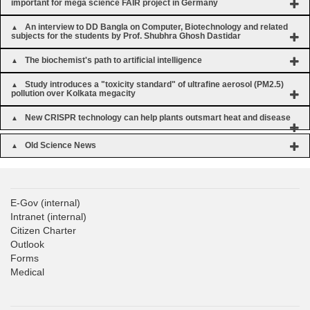
important for mega science FAIR project in Germany
An interview to DD Bangla on Computer, Biotechnology and related
subjects for the students by Prof. Shubhra Ghosh Dastidar
The biochemist's path to artificial intelligence
Study introduces a "toxicity standard" of ultrafine aerosol (PM2.5)
pollution over Kolkata megacity
New CRISPR technology can help plants outsmart heat and disease
Old Science News
E-Gov
(internal)
Intranet
(internal)
Citizen Charter
Outlook
Forms
Medical