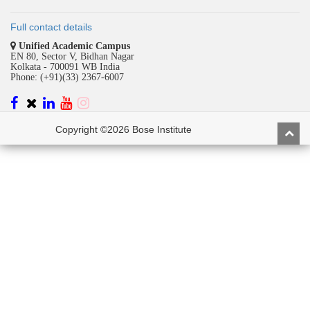
Full contact details
Unified Academic Campus
EN 80, Sector V, Bidhan Nagar
Kolkata - 700091 WB India
Phone: (+91)(33) 2367-6007
Copyright ©2026 Bose Institute