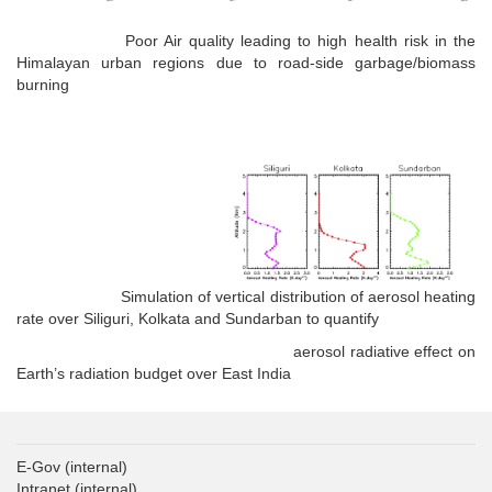
Poor Air quality leading to high health risk in the
Himalayan urban regions due to road-side garbage/biomass
burning
Simulation of vertical distribution of aerosol heating
rate over Siliguri, Kolkata and Sundarban to quantify
aerosol radiative effect on
Earth’s radiation budget over East India
E-Gov
(internal)
Intranet
(internal)