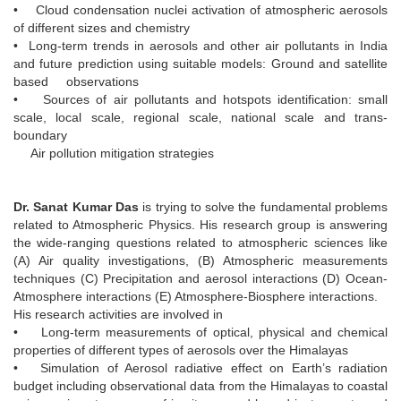
• Cloud condensation nuclei activation of atmospheric aerosols
of different sizes and chemistry
• Long-term trends in aerosols and other air pollutants in India
and future prediction using suitable models: Ground and satellite
based observations
• Sources of air pollutants and hotspots identification: small
scale, local scale, regional scale, national scale and trans-
boundary
Air pollution mitigation strategies
Dr. Sanat Kumar Das
is trying to solve the fundamental problems
related to Atmospheric Physics. His research group is answering
the wide-ranging questions related to atmospheric sciences like
(A) Air quality investigations, (B) Atmospheric measurements
techniques (C) Precipitation and aerosol interactions (D) Ocean-
Atmosphere interactions (E) Atmosphere-Biosphere interactions.
His research activities are involved in
• Long-term measurements of optical, physical and chemical
properties of different types of aerosols over the Himalayas
• Simulation of Aerosol radiative effect on Earth’s radiation
budget including observational data from the Himalayas to coastal