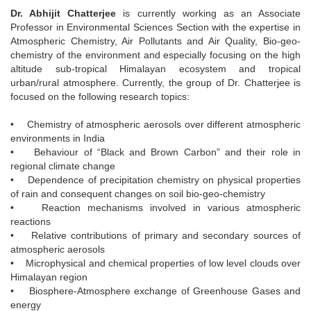
Dr. Abhijit Chatterjee
is currently working as an Associate
Professor in Environmental Sciences Section with the expertise in
Atmospheric Chemistry, Air Pollutants and Air Quality, Bio-geo-
chemistry of the environment and especially focusing on the high
altitude sub-tropical Himalayan ecosystem and tropical
urban/rural atmosphere. Currently, the group of Dr. Chatterjee is
focused on the following research topics:
• Chemistry of atmospheric aerosols over different atmospheric
environments in India
• Behaviour of “Black and Brown Carbon” and their role in
regional climate change
• Dependence of precipitation chemistry on physical properties
of rain and consequent changes on soil bio-geo-chemistry
• Reaction mechanisms involved in various atmospheric
reactions
• Relative contributions of primary and secondary sources of
atmospheric aerosols
• Microphysical and chemical properties of low level clouds over
Himalayan region
• Biosphere-Atmosphere exchange of Greenhouse Gases and
energy