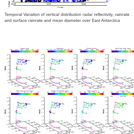
Temporal Variation of vertical distribution radar reflectivity, rainrate
and surface rainrate and mean diameter over East Antarctica