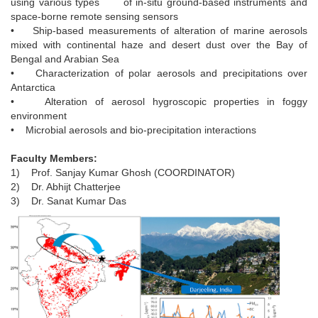
using various types of in-situ ground-based instruments and
space-borne remote sensing sensors
• Ship-based measurements of alteration of marine aerosols
mixed with continental haze and desert dust over the Bay of
Bengal and Arabian Sea
• Characterization of polar aerosols and precipitations over
Antarctica
• Alteration of aerosol hygroscopic properties in foggy
environment
• Microbial aerosols and bio-precipitation interactions
Faculty Members:
1) Prof. Sanjay Kumar Ghosh (COORDINATOR)
2) Dr. Abhijt Chatterjee
3) Dr. Sanat Kumar Das