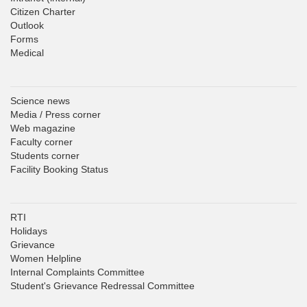
Citizen Charter
Outlook
Forms
Medical
Science news
Media / Press corner
Web magazine
Faculty corner
Students corner
Facility Booking Status
RTI
Holidays
Grievance
Women Helpline
Internal Complaints Committee
Student's Grievance Redressal Committee