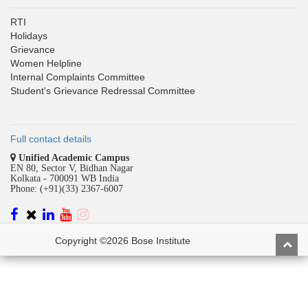
RTI
Holidays
Grievance
Women Helpline
Internal Complaints Committee
Student's Grievance Redressal Committee
Full contact details
Unified Academic Campus
EN 80, Sector V, Bidhan Nagar
Kolkata - 700091 WB India
Phone: (+91)(33) 2367-6007
Copyright ©2026 Bose Institute