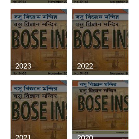
2023
2022
2021
2020