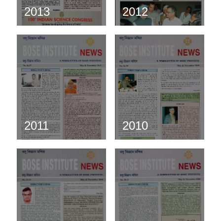
2013
2012
2011
2010