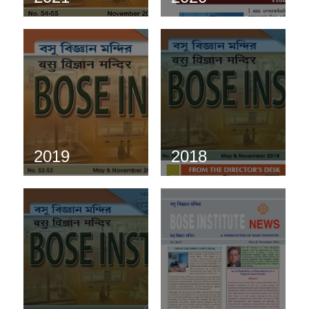
2019
2018