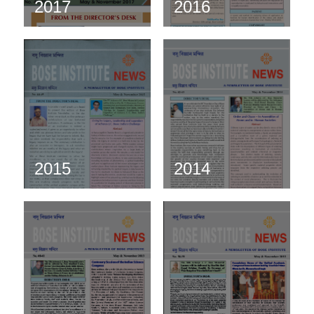
2017
2016
2015
2014