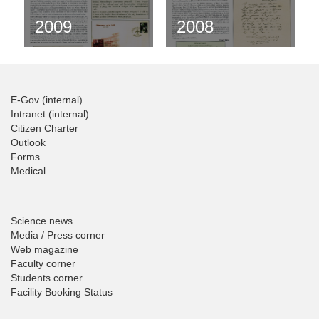
2009
2008
E-Gov
(internal)
Intranet
(internal)
Citizen Charter
Outlook
Forms
Medical
Science news
Media / Press corner
Web magazine
Faculty corner
Students corner
Facility Booking Status