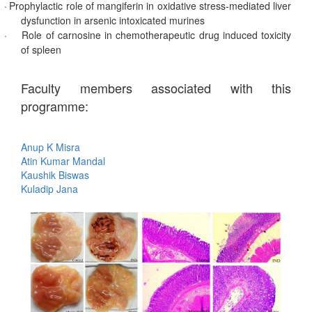
·
Prophylactic role of mangiferin in oxidative stress-mediated liver
dysfunction in arsenic intoxicated murines
·
Role of carnosine in chemotherapeutic drug induced toxicity
of spleen
Faculty members associated with this
programme:
Anup K Misra
Atin Kumar Mandal
Kaushik Biswas
Kuladip Jana