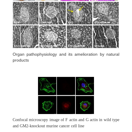
Organ pathophysiology and its amelioration by natural
products
Confocal microscopy image of F actin and G actin in wild type
and GM2-knockout murine cancer cell line