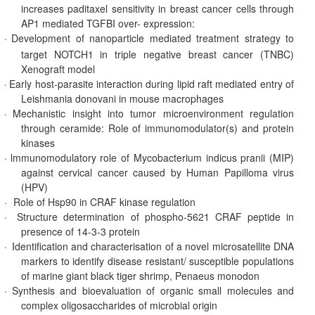
increases paditaxel sensitivity in breast cancer cells through
AP1 mediated TGFBI over- expression:
·
Development of nanoparticle mediated treatment strategy to
target NOTCH1 in triple negative breast cancer (TNBC)
Xenograft model
·
Early host-parasite interaction during lipid raft mediated entry of
Leishmania donovani in mouse macrophages
·
Mechanistic insight into tumor microenvironment regulation
through ceramide: Role of immunomodulator(s) and protein
kinases
·
lmmunomodulatory role of Mycobacterium indicus pranii (MIP)
against cervical cancer caused by Human Papilloma virus
(HPV)
·
Role of Hsp90 in CRAF kinase regulation
·
Structure determination of phospho-5621 CRAF peptide in
presence of 14-3-3 protein
·
Identification and characterisation of a novel microsatellite DNA
markers to identify disease resistant/ susceptible populations
of marine giant black tiger shrimp, Penaeus monodon
·
Synthesis and bioevaluation of organic small molecules and
complex oligosaccharides of microbial origin