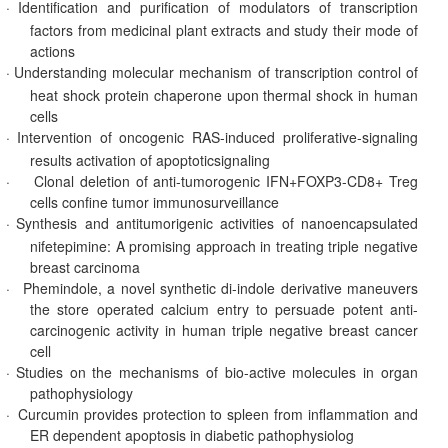
·
Identification and purification of modulators of transcription
factors from medicinal plant extracts and study their mode of
actions
·
Understanding molecular mechanism of transcription control of
heat shock protein chaperone upon thermal shock in human
cells
·
Intervention of oncogenic RAS-induced proliferative-signaling
results activation of apoptoticsignaling
·
Clonal deletion of anti-tumorogenic IFN+FOXP3-CD8+ Treg
cells confine tumor immunosurveillance
·
Synthesis and antitumorigenic activities of nanoencapsulated
nifetepimine: A promising approach in treating triple negative
breast carcinoma
·
Phemindole, a novel synthetic di-indole derivative maneuvers
the store operated calcium entry to persuade potent anti-
carcinogenic activity in human triple negative breast cancer
cell
·
Studies on the mechanisms of bio-active molecules in organ
pathophysiology
·
Curcumin provides protection to spleen from inflammation and
ER dependent apoptosis in diabetic pathophysiolog