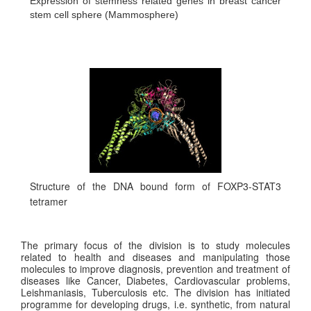
Expression of stemness related genes in breast cancer
stem cell sphere (Mammosphere)
Structure of the DNA bound form of FOXP3-STAT3
tetramer
The primary focus of the division is to study molecules
related to health and diseases and manipulating those
molecules to improve diagnosis, prevention and treatment of
diseases like Cancer, Diabetes, Cardiovascular problems,
Leishmaniasis, Tuberculosis etc. The division has initiated
programme for developing drugs, i.e. synthetic, from natural