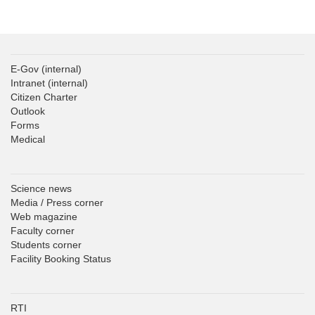
E-Gov
(internal)
Intranet
(internal)
Citizen Charter
Outlook
Forms
Medical
Science news
Media / Press corner
Web magazine
Faculty corner
Students corner
Facility Booking Status
RTI