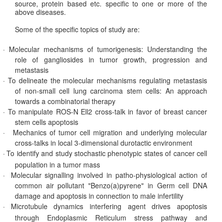
source, protein based etc. specific to one or more of the
above diseases.
Some of the specific topics of study are:
·
Molecular mechanisms of tumorigenesis: Understanding the
role of gangliosides in tumor growth, progression and
metastasis
·
To delineate the molecular mechanisms regulating metastasis
of non-small cell lung carcinoma stem cells: An approach
towards a combinatorial therapy
·
To manipulate ROS-N Ell2 cross-talk in favor of breast cancer
stem cells apoptosis
·
Mechanics of tumor cell migration and underlying molecular
cross-talks in local 3-dimensional durotactic environment
·
To identify and study stochastic phenotypic states of cancer cell
population in a tumor mass
·
Molecular signalling involved in patho-physiological action of
common air pollutant "Benzo(a)pyrene" in Germ cell DNA
damage and apoptosis in connection to male infertility
·
Microtubule dynamics interfering agent drives apoptosis
through Endoplasmic Reticulum stress pathway and