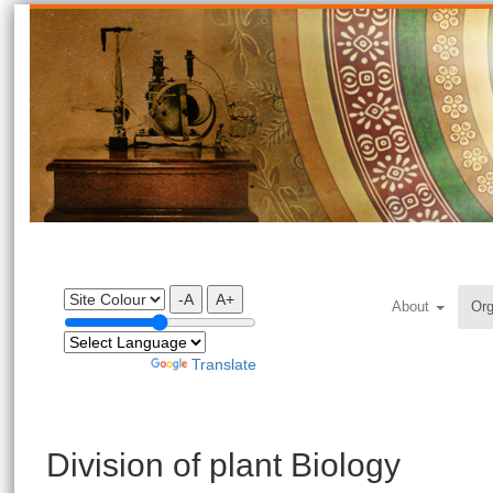
-A
A+
About
Org
Powered by
Translate
Division of plant Biology