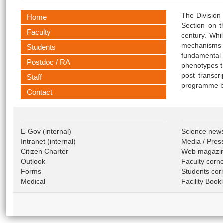
The Division
Home
Section on t
Faculty
century. Whi
mechanisms a
Students
fundamental 
Postdoc / RA
phenotypes t
post transcr
Staff
programme by
Contact
E-Gov
(internal)
Science new
Intranet
(internal)
Media / Pres
Citizen Charter
Web magazi
Outlook
Faculty corn
Forms
Students cor
Medical
Facility Book