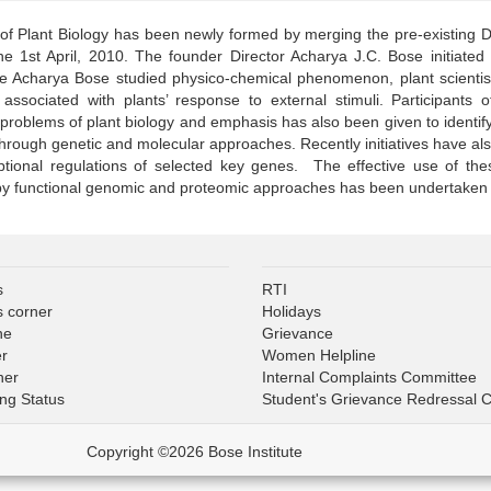
 of Plant Biology has been newly formed by merging the pre-existing D
he 1st April, 2010. The founder Director Acharya J.C. Bose initiated p
le Acharya Bose studied physico-chemical phenomenon, plant scientist
ssociated with plants’ response to external stimuli. Participants of 
problems of plant biology and emphasis has also been given to identif
hrough genetic and molecular approaches. Recently initiatives have als
iptional regulations of selected key genes. The effective use of t
 functional genomic and proteomic approaches has been undertaken wi
s
RTI
s corner
Holidays
ne
Grievance
er
Women Helpline
ner
Internal Complaints Committee
ing Status
Student's Grievance Redressal 
Copyright ©2026 Bose Institute