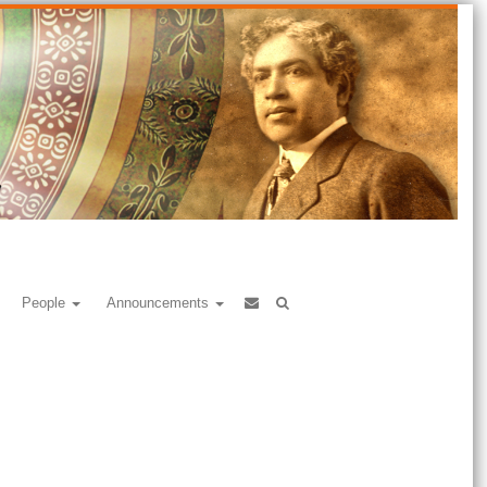
People
Announcements