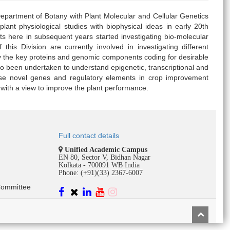
epartment of Botany with Plant Molecular and Cellular Genetics
lant physiological studies with biophysical ideas in early 20th
s here in subsequent years started investigating bio-molecular
this Division are currently involved in investigating different
y the key proteins and genomic components coding for desirable
o been undertaken to understand epigenetic, transcriptional and
hese novel genes and regulatory elements in crop improvement
th a view to improve the plant performance.
Full contact details
Unified Academic Campus
EN 80, Sector V, Bidhan Nagar
Kolkata - 700091 WB India
Phone: (+91)(33) 2367-6007
Committee