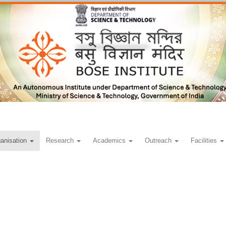
anisation
Research
Academics
Outreach
Facilities