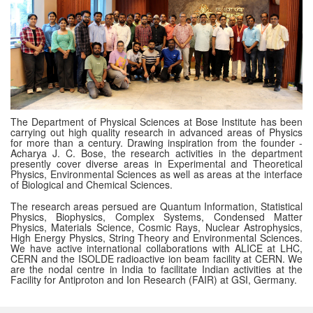
The Department of Physical Sciences at Bose Institute has been
carrying out high quality research in advanced areas of Physics
for more than a century. Drawing inspiration from the founder -
Acharya J. C. Bose, the research activities in the department
presently cover diverse areas in Experimental and Theoretical
Physics, Environmental Sciences as well as areas at the interface
of Biological and Chemical Sciences.
The research areas persued are Quantum Information, Statistical
Physics, Biophysics, Complex Systems, Condensed Matter
Physics, Materials Science, Cosmic Rays, Nuclear Astrophysics,
High Energy Physics, String Theory and Environmental Sciences.
We have active international collaborations with ALICE at LHC,
CERN and the ISOLDE radioactive ion beam facility at CERN. We
are the nodal centre in India to facilitate Indian activities at the
Facility for Antiproton and Ion Research (FAIR) at GSI, Germany.