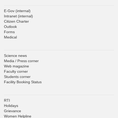
E-Gov
(internal)
Intranet
(internal)
Citizen Charter
Outlook
Forms
Medical
Science news
Media / Press corner
Web magazine
Faculty corner
Students corner
Facility Booking Status
RTI
Holidays
Grievance
Women Helpline