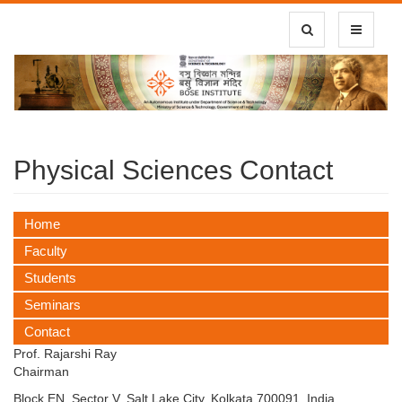
Toggle Search
Toggle
navigatio
Physical Sciences Contact
Home
Faculty
Students
Seminars
Contact
Prof. Rajarshi Ray
Chairman
Block EN, Sector V, Salt Lake City, Kolkata 700091, India