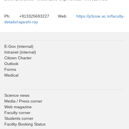
Ph: +913325693227 Web:
https://jcbose.ac.in/faculty-
details/rajarshi-ray
E-Gov
(internal)
Intranet
(internal)
Citizen Charter
Outlook
Forms
Medical
Science news
Media / Press corner
Web magazine
Faculty corner
Students corner
Facility Booking Status