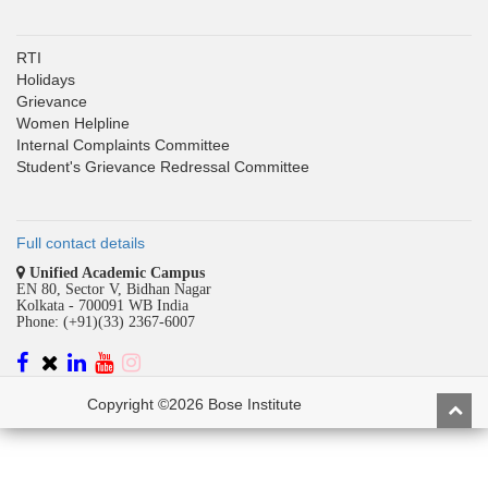
RTI
Holidays
Grievance
Women Helpline
Internal Complaints Committee
Student's Grievance Redressal Committee
Full contact details
Unified Academic Campus
EN 80, Sector V, Bidhan Nagar
Kolkata - 700091 WB India
Phone: (+91)(33) 2367-6007
Copyright ©2026 Bose Institute