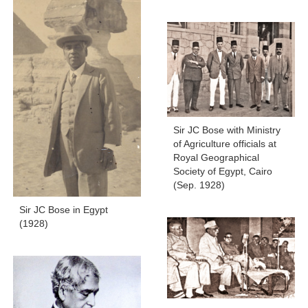
Sir JC Bose with Ministry
of Agriculture officials at
Royal Geographical
Society of Egypt, Cairo
(Sep. 1928)
Sir JC Bose in Egypt
(1928)