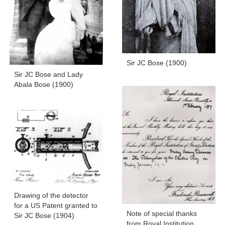
Sir JC Bose (1900)
Sir JC Bose and Lady
Abala Bose (1900)
Drawing of the detector
for a US Patent granted to
Note of special thanks
Sir JC Bose (1904)
from Royal Institution,