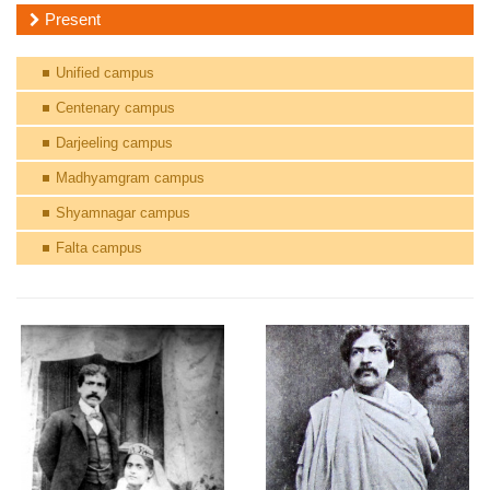
Present
Unified campus
Centenary campus
Darjeeling campus
Madhyamgram campus
Shyamnagar campus
Falta campus