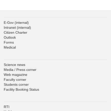
E-Gov
(internal)
Intranet
(internal)
Citizen Charter
Outlook
Forms
Medical
Science news
Media / Press corner
Web magazine
Faculty corner
Students corner
Facility Booking Status
RTI