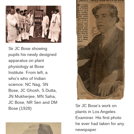
Sir JC Bose showing
pupils his newly designed
apparatus on plant
physiology at Bose
Institute. From left, a
who's who of Indian
science: NC Nag, SN
Bose, JC Ghosh, S Dutta,
JN Mukherjee, MN Saha,
JC Bose, NR Sen and DM
Sir JC Bose's work on
Bose (1928)
plants in Los Angeles
Examiner. His first photo
he ever had taken for any
newspaper