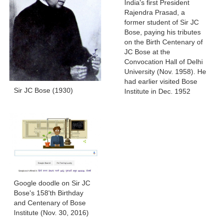
India's first President
Rajendra Prasad, a
former student of Sir JC
Bose, paying his tributes
on the Birth Centenary of
JC Bose at the
Convocation Hall of Delhi
University (Nov. 1958). He
had earlier visited Bose
Sir JC Bose (1930)
Institute in Dec. 1952
Google doodle on Sir JC
Bose's 158'th Birthday
and Centenary of Bose
Institute (Nov. 30, 2016)