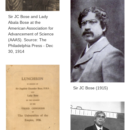
Sir JC Bose and Lady
Abala Bose at the
American Association for
Advancement of Science
(AAAS). Source: The
Philadelphia Press - Dec
30, 1914
Sir JC Bose (1915)