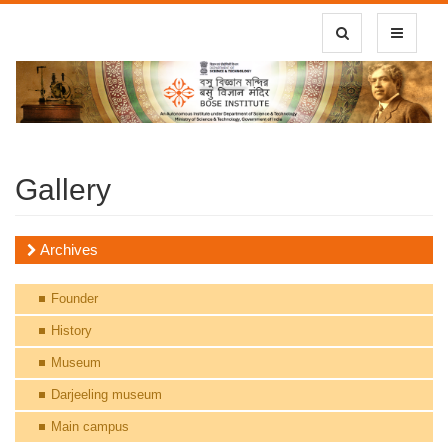
Toggle Search
Toggle
navigatio
Gallery
Archives
Founder
History
Museum
Darjeeling museum
Main campus