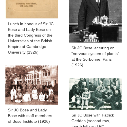
Lunch in honour of Sir JC
Bose and Lady Bose on
the third Congress of the
Universities of the British
Empire at Cambridge
Sir JC Bose lecturing on
University (1926)
“nervous system of plants”
at the Sorbonne, Paris
(1926)
Sir JC Bose and Lady
Sir JC Bose with Patrick
Bose with staff members
Geddes (second row,
of Bose Institute (1926)
fourth left) and PC