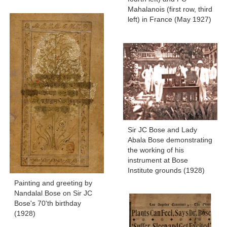
Mahalanois (first row, third
left) in France (May 1927)
Sir JC Bose and Lady
Abala Bose demonstrating
the working of his
instrument at Bose
Institute grounds (1928)
Painting and greeting by
Nandalal Bose on Sir JC
Bose's 70'th birthday
(1928)