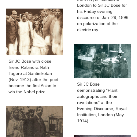
London to Sir JC Bose for
his Friday evening
discourse of Jan. 29, 1896
on polarization of the
electric ray
Sir JC Bose with close
friend Rabindra Nath
Tagore at Santiniketan
(Nov. 1913) after the poet
Sir JC Bose
became the first Asian to
demonstrating “Plant
win the Nobel prize
autographs and their
revelations” at the
Evening Discourse, Royal
Institution, London (May
1914)