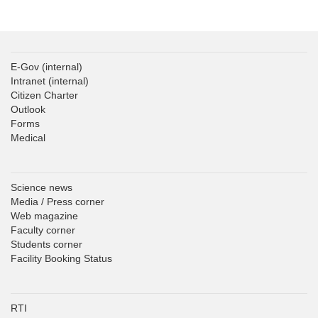
E-Gov
(internal)
Intranet
(internal)
Citizen Charter
Outlook
Forms
Medical
Science news
Media / Press corner
Web magazine
Faculty corner
Students corner
Facility Booking Status
RTI