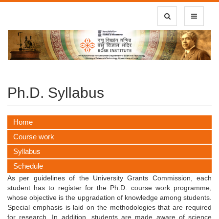
Toggle Search
Toggle
navigatio
Ph.D. Syllabus
Home
Course work
Syllabus
Schedule
As per guidelines of the University Grants Commission, each
student has to register for the Ph.D. course work programme,
whose objective is the upgradation of knowledge among students.
Special emphasis is laid on the methodologies that are required
for research. In addition, students are made aware of science