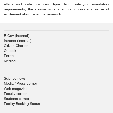
ethics and safe practices. Apart from satisfying mandatory
requirements, the course work attempts to create a sense of
excitement about scientific research.
E-Gov
(internal)
Intranet
(internal)
Citizen Charter
Outlook
Forms
Medical
Science news
Media / Press corner
Web magazine
Faculty corner
Students corner
Facility Booking Status