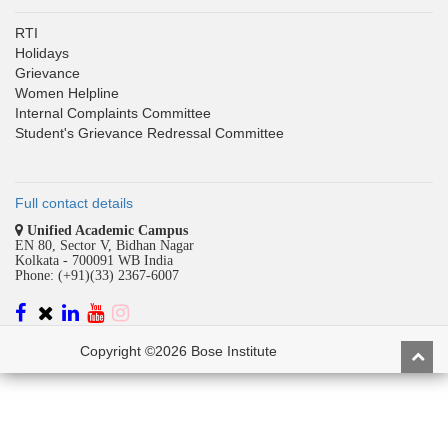
RTI
Holidays
Grievance
Women Helpline
Internal Complaints Committee
Student's Grievance Redressal Committee
Full contact details
Unified Academic Campus
EN 80, Sector V, Bidhan Nagar
Kolkata - 700091 WB India
Phone: (+91)(33) 2367-6007
Copyright ©2026 Bose Institute