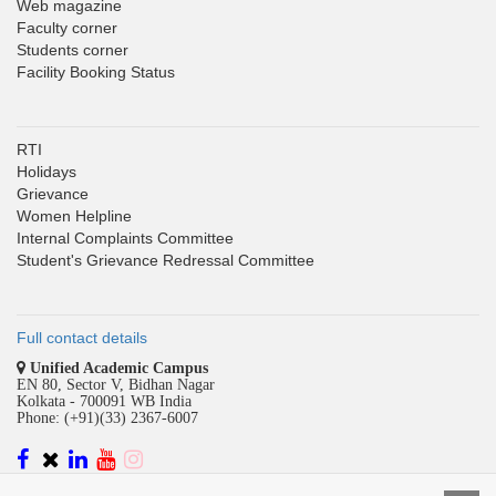
Web magazine
Faculty corner
Students corner
Facility Booking Status
RTI
Holidays
Grievance
Women Helpline
Internal Complaints Committee
Student's Grievance Redressal Committee
Full contact details
Unified Academic Campus
EN 80, Sector V, Bidhan Nagar
Kolkata - 700091 WB India
Phone: (+91)(33) 2367-6007