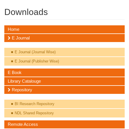
Downloads
Home
E Journal
E Journal (Journal Wise)
E Journal (Publisher Wise)
E Book
Library Catalouge
Repository
BI Research Repository
NDL Shared Repository
Remote Access