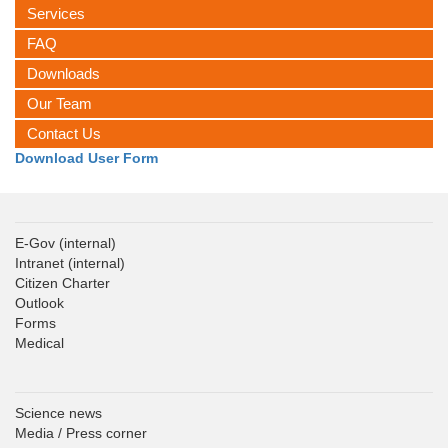
Services
FAQ
Downloads
Our Team
Contact Us
Download User Form
E-Gov
(internal)
Intranet
(internal)
Citizen Charter
Outlook
Forms
Medical
Science news
Media / Press corner