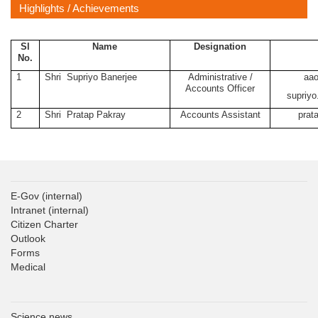
Highlights / Achievements
Sl
Name
Designation
No.
1
Shri
Supriyo Banerjee
Administrative /
aao
Accounts Officer
supriyo
2
Shri
Pratap Pakray
Accounts Assistant
prat
E-Gov
(internal)
Intranet
(internal)
Citizen Charter
Outlook
Forms
Medical
Science news