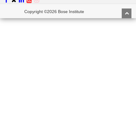
Copyright ©2026 Bose Institute