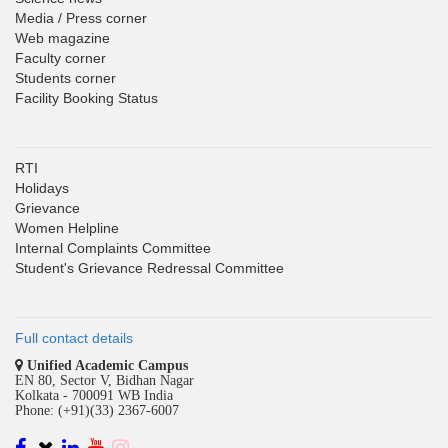
Media / Press corner
Web magazine
Faculty corner
Students corner
Facility Booking Status
RTI
Holidays
Grievance
Women Helpline
Internal Complaints Committee
Student's Grievance Redressal Committee
Full contact details
Unified Academic Campus
EN 80, Sector V, Bidhan Nagar
Kolkata - 700091 WB India
Phone: (+91)(33) 2367-6007