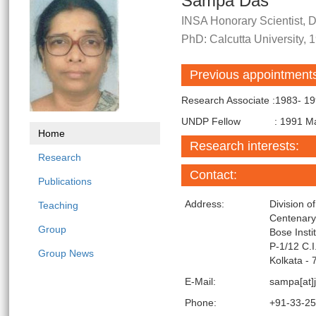
Sampa Das
INSA Honorary Scientist, Di
PhD: Calcutta University, 
Previous appointment
Research Associate :1983- 1
UNDP Fellow : 1991 May-
Home
Research interests:
Research
Contact:
Publications
Address:
Division o
Teaching
Centenar
Group
Bose Insti
P-1/12 C.
Group News
Kolkata - 
E-Mail:
sampa[at]j
Phone:
+91-33-2