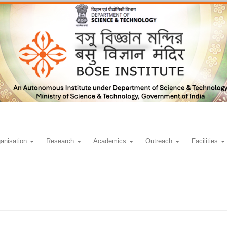
anisation
Research
Academics
Outreach
Facilities