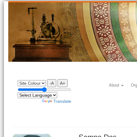
-A
A+
About
Org
Powered by
Translate