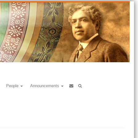
People
Announcements