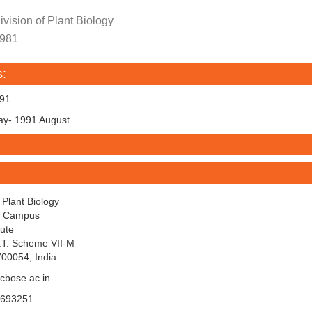
vision of Plant Biology
1981
s:
991
 1991 August
f Plant Biology
y Campus
tute
I.T. Scheme VII-M
700054, India
cbose.ac.in
5693251