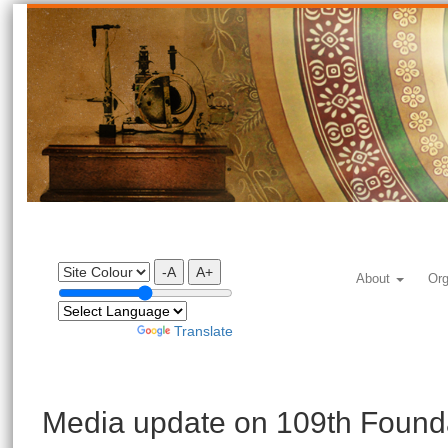
-A
A+
About
Org
Powered by
Translate
Media update on 109th Found