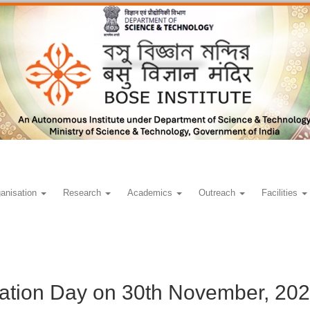
anisation
Research
Academics
Outreach
Facilities
ation Day on 30th November, 20