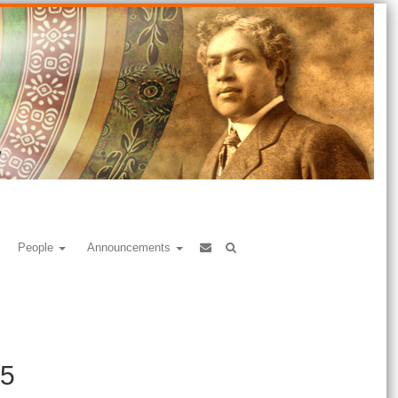
People
Announcements
25