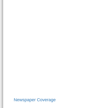
Newspaper Coverage