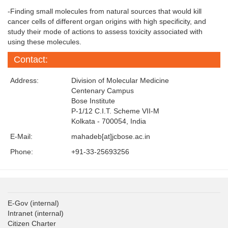
-Finding small molecules from natural sources that would kill
cancer cells of different organ origins with high specificity, and
study their mode of actions to assess toxicity associated with
using these molecules.
Contact:
Address:
Division of Molecular Medicine
Centenary Campus
Bose Institute
P-1/12 C.I.T. Scheme VII-M
Kolkata - 700054, India
E-Mail:
mahadeb[at]jcbose.ac.in
Phone:
+91-33-25693256
E-Gov
(internal)
Intranet
(internal)
Citizen Charter