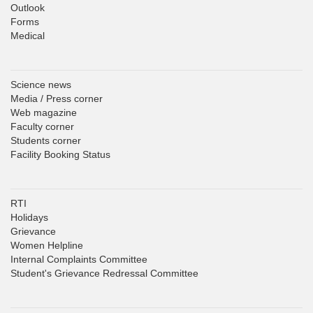
Outlook
Forms
Medical
Science news
Media / Press corner
Web magazine
Faculty corner
Students corner
Facility Booking Status
RTI
Holidays
Grievance
Women Helpline
Internal Complaints Committee
Student's Grievance Redressal Committee